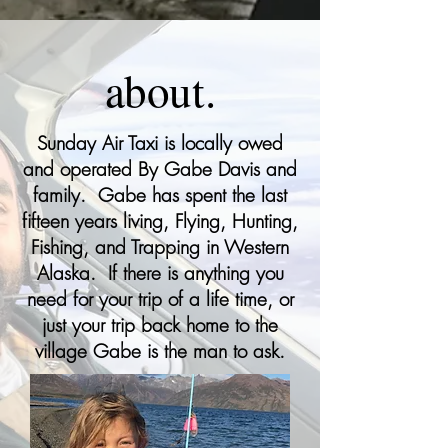
about.
Sunday Air Taxi is locally owed
and operated By Gabe Davis and
family. Gabe has spent the last
fifteen years living, Flying, Hunting,
Fishing, and Trapping in Western
Alaska. If there is anything you
need for your trip of a life time, or
just your trip back home to the
village Gabe is the man to ask.