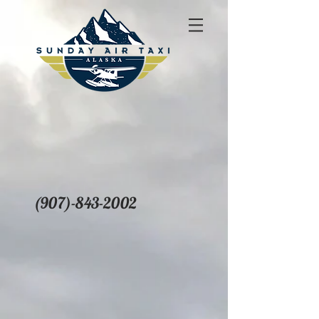
(907)-843-2002