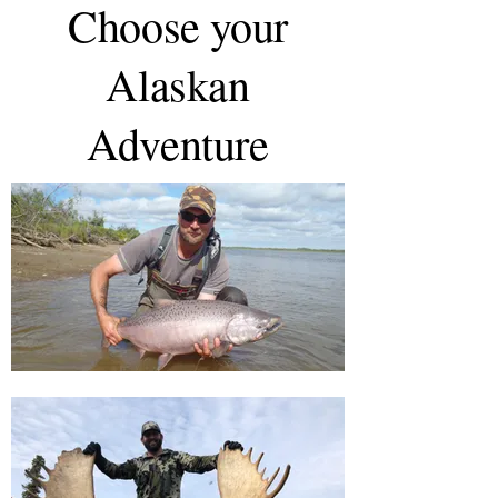
Choose your
Alaskan
Adventure