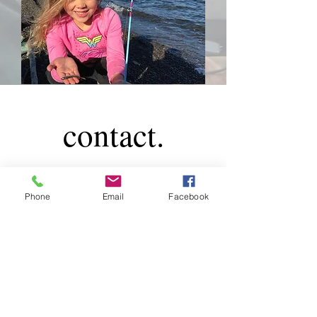
contact.
Phone
Email
Facebook